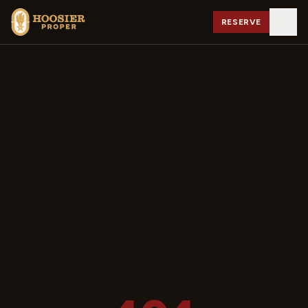
RESERVE