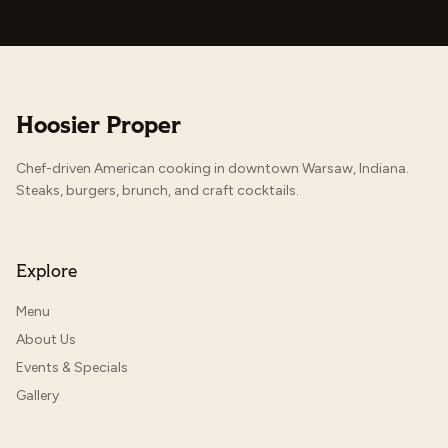
Hoosier Proper
Chef-driven American cooking in downtown Warsaw, Indiana.
Steaks, burgers, brunch, and craft cocktails.
Explore
Menu
About Us
Events & Specials
Gallery