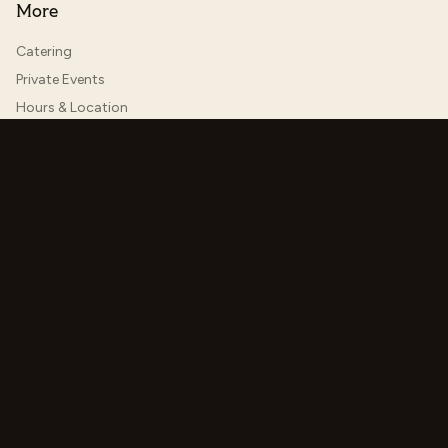
More
Catering
Private Events
Hours & Location
Jobs
Contact Us
Menu Categories
Areas We Serve
Order & Reserve
©
2026
Hoosier Proper. All rights reserved.
Accessibility
Made with
Checkle