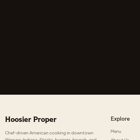
Hoosier Proper
Explore
Menu
Chef-driven American cooking in downtown
Warsaw, Indiana. Steaks, burgers, brunch, and