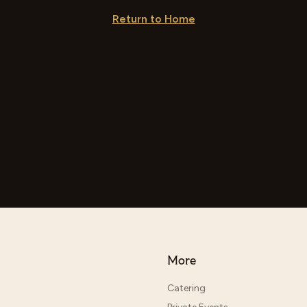
Return to Home
More
Catering