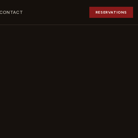
CONTACT
RESERVATIONS