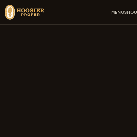
MENUS
HOU