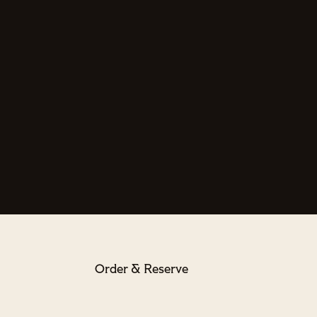
Order & Reserve