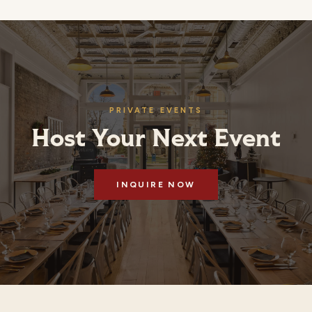
PRIVATE EVENTS
Host Your Next Event
INQUIRE NOW