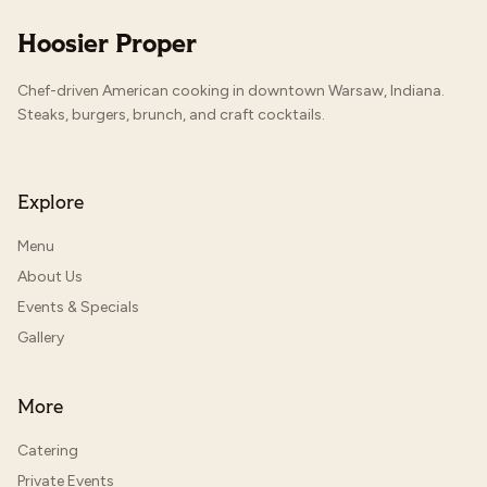
Hoosier Proper
Chef-driven American cooking in downtown Warsaw, Indiana.
Steaks, burgers, brunch, and craft cocktails.
Explore
Menu
About Us
Events & Specials
Gallery
More
Catering
Private Events