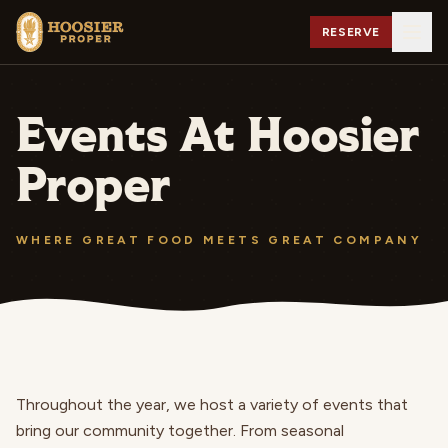
RESERVE
Events At Hoosier
Proper
WHERE GREAT FOOD MEETS GREAT COMPANY
Throughout the year, we host a variety of events that
bring our community together. From seasonal