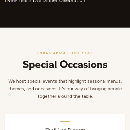
New Year's Eve Dinner Celebration
THROUGHOUT THE YEAR
Special Occasions
We host special events that highlight seasonal menus,
themes, and occasions. It's our way of bringing people
together around the table.