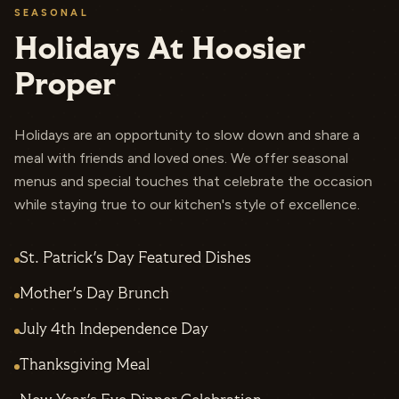
SEASONAL
Holidays At Hoosier
Proper
Holidays are an opportunity to slow down and share a
meal with friends and loved ones. We offer seasonal
menus and special touches that celebrate the occasion
while staying true to our kitchen's style of excellence.
St. Patrick's Day Featured Dishes
Mother's Day Brunch
July 4th Independence Day
Thanksgiving Meal