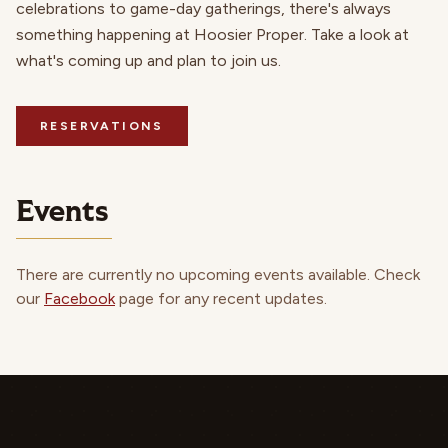
celebrations to game-day gatherings, there's always
something happening at Hoosier Proper. Take a look at
what's coming up and plan to join us.
RESERVATIONS
Events
There are currently no upcoming events available. Check
our
Facebook
page for any recent updates.