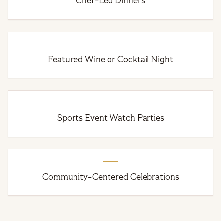
Chef-Led Dinners
Featured Wine or Cocktail Night
Sports Event Watch Parties
Community-Centered Celebrations