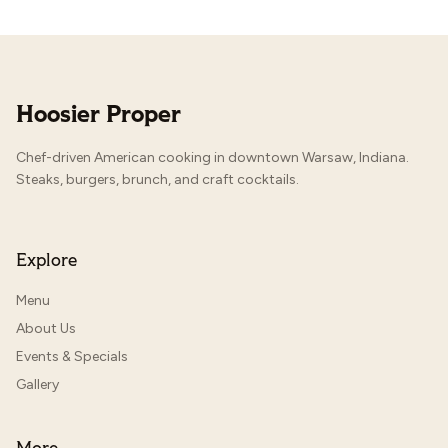
Hoosier Proper
Chef-driven American cooking in downtown Warsaw, Indiana.
Steaks, burgers, brunch, and craft cocktails.
Explore
Menu
About Us
Events & Specials
Gallery