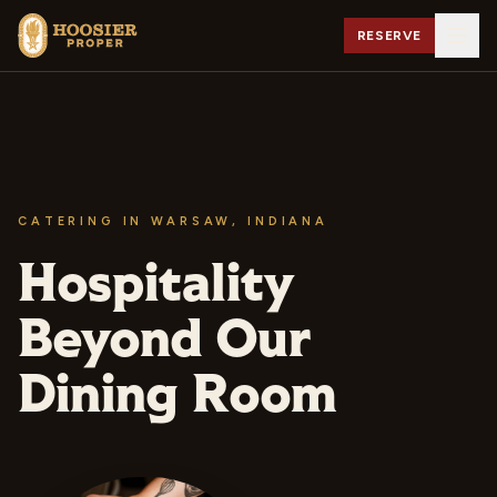
RESERVE
CATERING IN WARSAW, INDIANA
Hospitality
Beyond Our
Dining Room