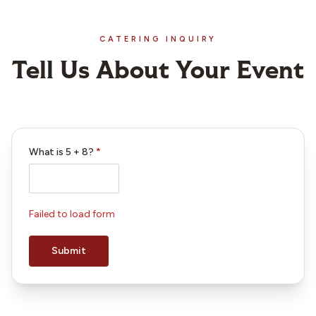
CATERING INQUIRY
Tell Us About Your Event
What is
5
+
8
?
*
Failed to load form
Submit