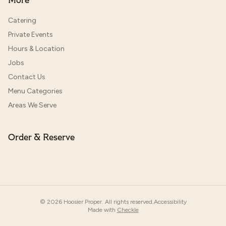
More
Catering
Private Events
Hours & Location
Jobs
Contact Us
Menu Categories
Areas We Serve
Order & Reserve
©
2026
Hoosier Proper. All rights reserved.
Accessibility
Made with
Checkle