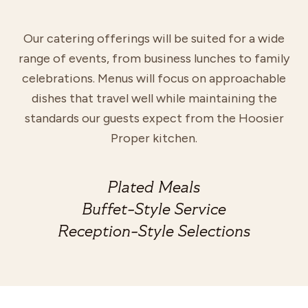
Our catering offerings will be suited for a wide
range of events, from business lunches to family
celebrations. Menus will focus on approachable
dishes that travel well while maintaining the
standards our guests expect from the Hoosier
Proper kitchen.
Plated Meals
Buffet-Style Service
Reception-Style Selections