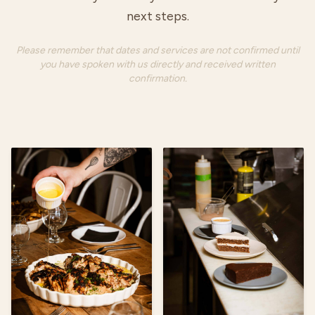
next steps.
Please remember that dates and services are not confirmed until
you have spoken with us directly and received written
confirmation.