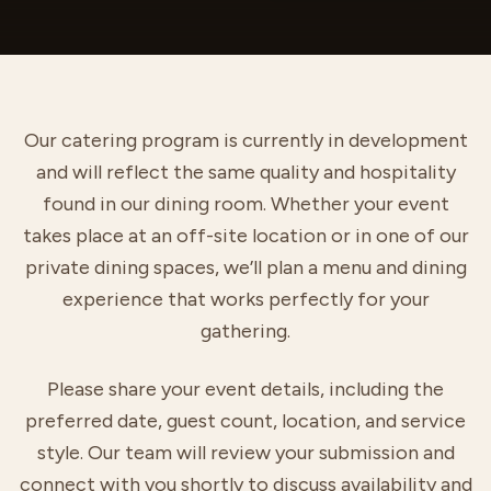
Our catering program is currently in development
and will reflect the same quality and hospitality
found in our dining room. Whether your event
takes place at an off-site location or in one of our
private dining spaces, we’ll plan a menu and dining
experience that works perfectly for your
gathering.
Please share your event details, including the
preferred date, guest count, location, and service
style. Our team will review your submission and
connect with you shortly to discuss availability and