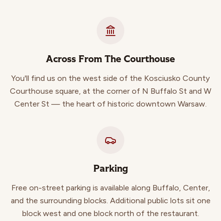
Across From The Courthouse
You'll find us on the west side of the Kosciusko County
Courthouse square, at the corner of N Buffalo St and W
Center St — the heart of historic downtown Warsaw.
Parking
Free on-street parking is available along Buffalo, Center,
and the surrounding blocks. Additional public lots sit one
block west and one block north of the restaurant.