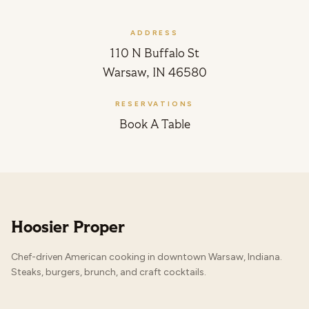
ADDRESS
110 N Buffalo St
Warsaw, IN 46580
RESERVATIONS
Book A Table
Hoosier Proper
Chef-driven American cooking in downtown Warsaw, Indiana.
Steaks, burgers, brunch, and craft cocktails.