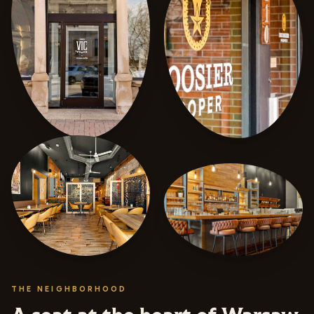
THE NEIGHBORHOOD