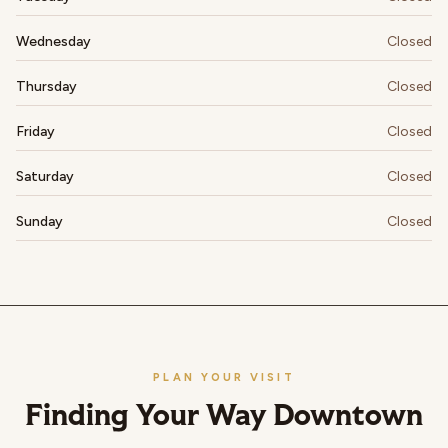
Wednesday
Closed
Thursday
Closed
Friday
Closed
Saturday
Closed
Sunday
Closed
PLAN YOUR VISIT
Finding Your Way Downtown