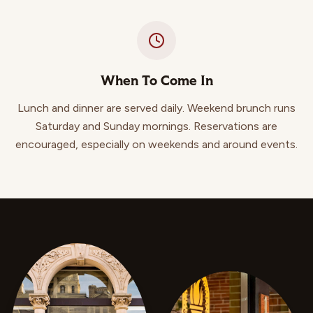
When To Come In
Lunch and dinner are served daily. Weekend brunch runs
Saturday and Sunday mornings. Reservations are
encouraged, especially on weekends and around events.