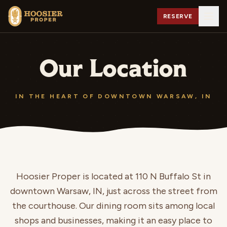
RESERVE
Our Location
IN THE HEART OF DOWNTOWN WARSAW, IN
Hoosier Proper is located at
110 N Buffalo St
in
downtown Warsaw, IN, just across the street from
the courthouse. Our dining room sits among local
shops and businesses, making it an easy place to