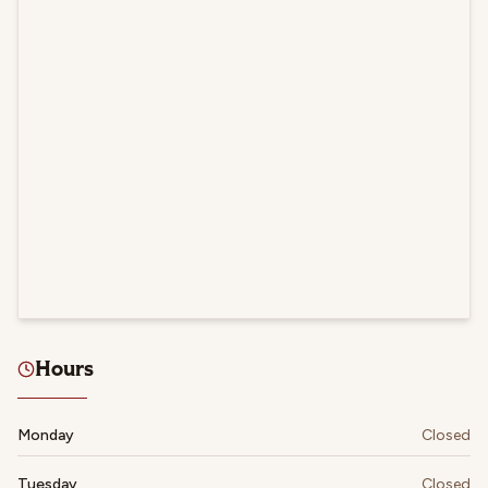
Hours
Monday
Closed
Tuesday
Closed