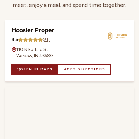
meet, enjoy a meal, and spend time together.
Hoosier Proper
4.5
(
51
)
110 N Buffalo St
Warsaw, IN 46580
OPEN IN MAPS
GET DIRECTIONS