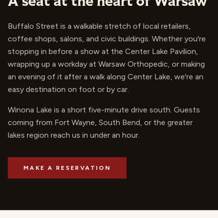
A seat at the heart of Warsaw
Buffalo Street is a walkable stretch of local retailers,
coffee shops, salons, and civic buildings. Whether you're
stopping in before a show at the Center Lake Pavilion,
wrapping up a workday at Warsaw Orthopedic, or making
an evening of it after a walk along Center Lake, we're an
easy destination on foot or by car.
Winona Lake is a short five-minute drive south. Guests
coming from Fort Wayne, South Bend, or the greater
lakes region reach us in under an hour.
MAKE A RESERVATION