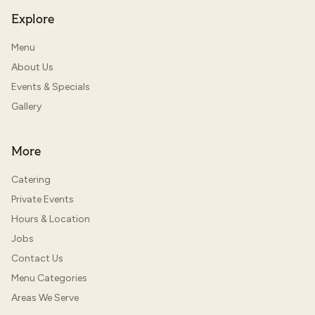
Explore
Menu
About Us
Events & Specials
Gallery
More
Catering
Private Events
Hours & Location
Jobs
Contact Us
Menu Categories
Areas We Serve